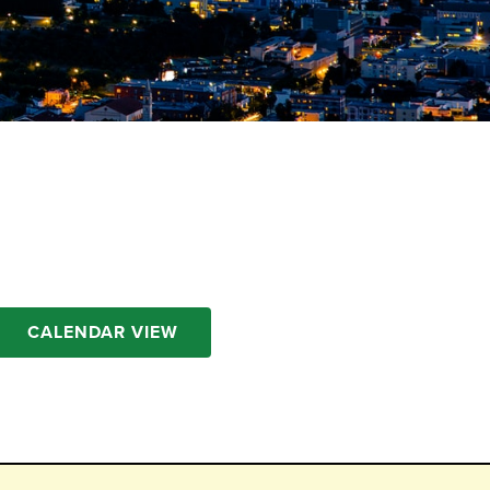
CALENDAR VIEW