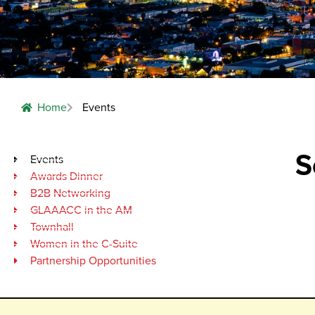
Home
Events
S
Events
Awards Dinner
B2B Networking
GLAAACC in the AM
Townhall
Women in the C-Suite
Partnership Opportunities