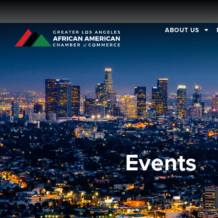
ABOUT US
Events