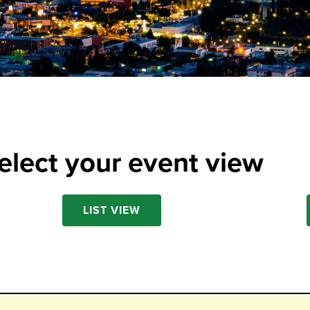
elect your event view
LIST VIEW