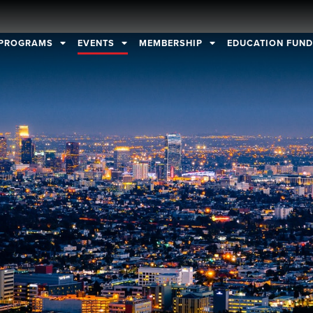
PROGRAMS
EVENTS
MEMBERSHIP
EDUCATION FUN