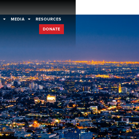
D
MEDIA
RESOURCES
DONATE