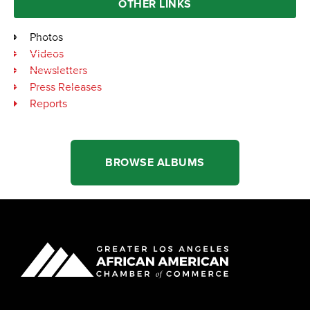
OTHER LINKS
Photos
Videos
Newsletters
Press Releases
Reports
BROWSE ALBUMS