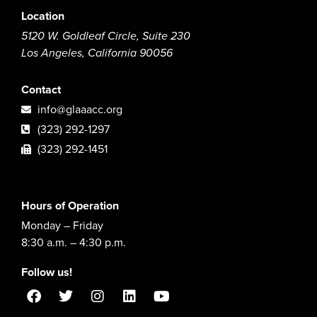
Location
5120 W. Goldleaf Circle, Suite 230
Los Angeles, California 90056
Contact
info@glaaacc.org
(323) 292-1297
(323) 292-1451
Hours of Operation
Monday – Friday
8:30 a.m. – 4:30 p.m.
Follow us!