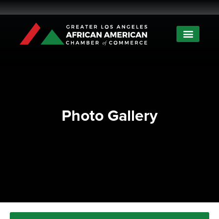
Photo Gallery